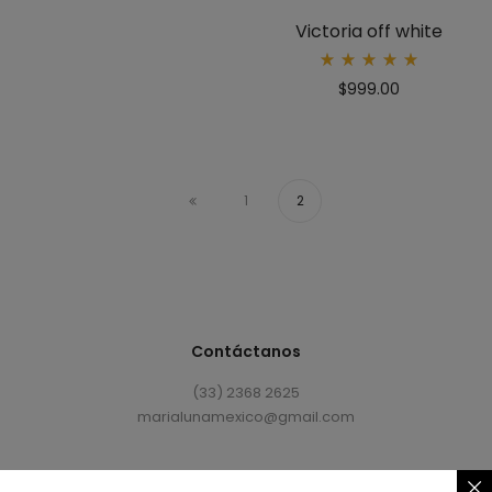
Victoria off white
Rated
$
999.00
5.00
out
of 5
1
2
Contáctanos
(33) 2368 2625
marialunamexico@gmail.com