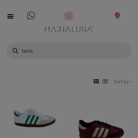
0
Sort by