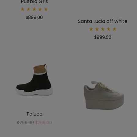
Puebla Gris
Rated
$
899.00
5.00
Santa Lucia off white
out
of 5
Rated
$
999.00
5.00
out
of 5
Toluca
$
799.00
$
299.00