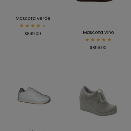
Mascota verde
Rated
Mascota Vino
$
899.00
4.00
out
of 5
Rated
$
899.00
5.00
out
of 5