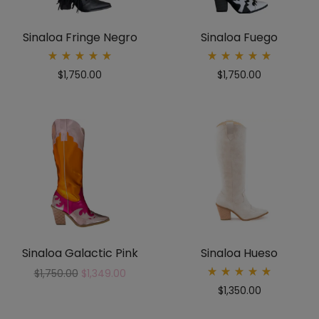
Sinaloa Fringe Negro
Sinaloa Fuego
Rated
Rated
$
1,750.00
$
1,750.00
5.00
5.00
out
out
of 5
of 5
Sinaloa Galactic Pink
Sinaloa Hueso
$
1,750.00
$
1,349.00
Rated
$
1,350.00
5.00
out
of 5