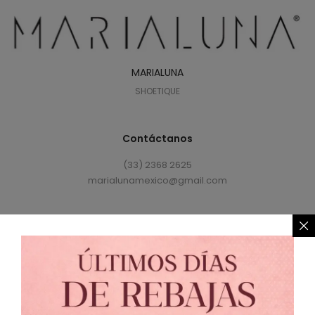
MARIALUNA
SHOETIQUE
Contáctanos
(33) 2368 2625
marialunamexico@gmail.com