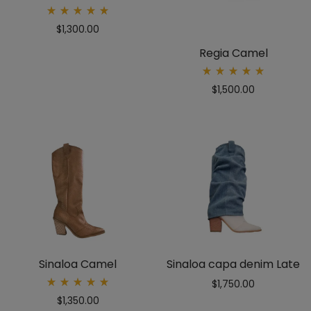
Rated
$
1,300.00
5.00
out
of 5
Regia Camel
Rated
$
1,500.00
5.00
out
of 5
Sinaloa Camel
Sinaloa capa denim Late
$
1,750.00
Rated
$
1,350.00
5.00