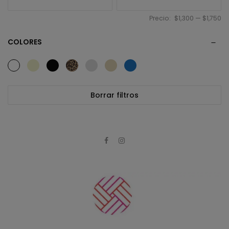
Precio:
$1,300
—
$1,750
COLORES
Borrar filtros