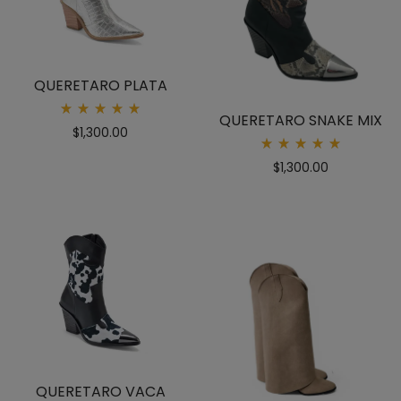
QUERETARO PLATA
QUERETARO SNAKE MIX
Rated
$
1,300.00
5.00
out
Rated
of 5
$
1,300.00
5.00
out
of 5
QUERETARO VACA