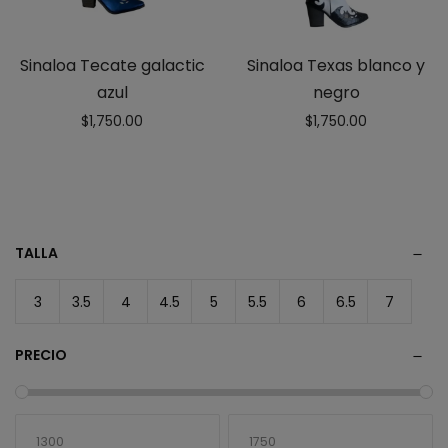
Sinaloa Tecate galactic
Sinaloa Texas blanco y
azul
negro
$
1,750.00
$
1,750.00
TALLA
3
3.5
4
4.5
5
5.5
6
6.5
7
PRECIO