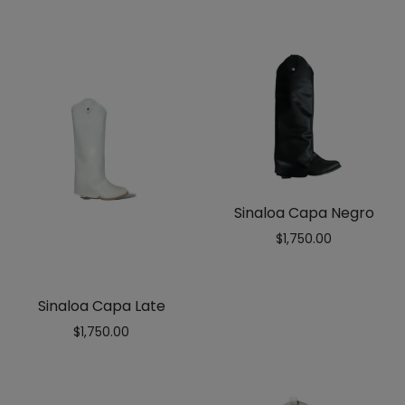
out
of 5
Sinaloa Capa Negro
$
1,750.00
Sinaloa Capa Late
$
1,750.00