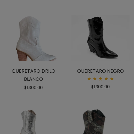
QUERETARO DRILO
QUERETARO NEGRO
BLANCO
Rated
$
1,300.00
$
1,300.00
5.00
out
of 5