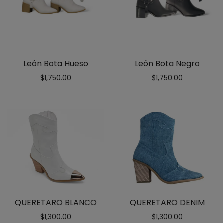
León Bota Hueso
León Bota Negro
$
1,750.00
$
1,750.00
QUERETARO BLANCO
QUERETARO DENIM
$
1,300.00
$
1,300.00