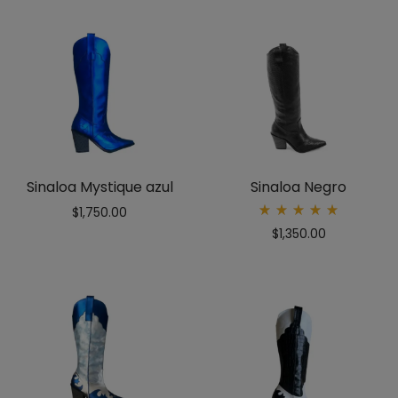
Sinaloa Mystique azul
Sinaloa Negro
$
1,750.00
Rated
$
1,350.00
5.00
out
of 5