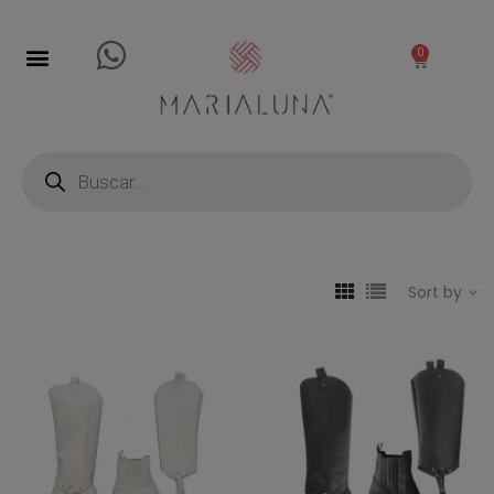
0
Sort by