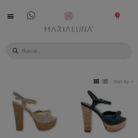
0
Sort by