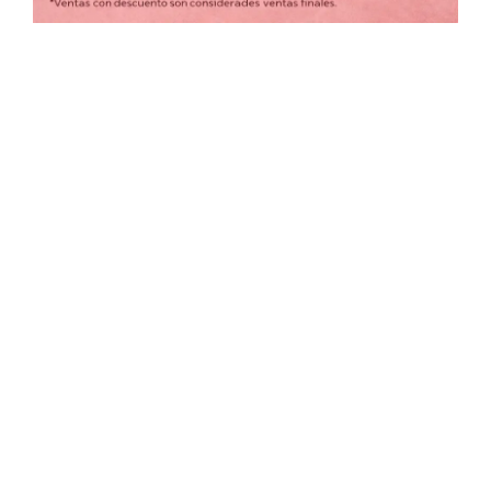
COLORES
Borrar filtros