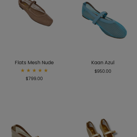
Flats Mesh Nude
Kaan Azul
$
950.00
Rated
$
799.00
5.00
out
of 5