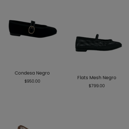
Condesa Negro
Flats Mesh Negro
$
950.00
$
799.00