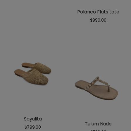
out
of 5
Polanco Flats Late
$
990.00
Sayulita
Tulum Nude
$
799.00