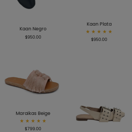
Kaan Plata
Kaan Negro
Rated
$
950.00
$
950.00
5.00
out
of 5
Maraikas Beige
Rated
$
799.00
5.00