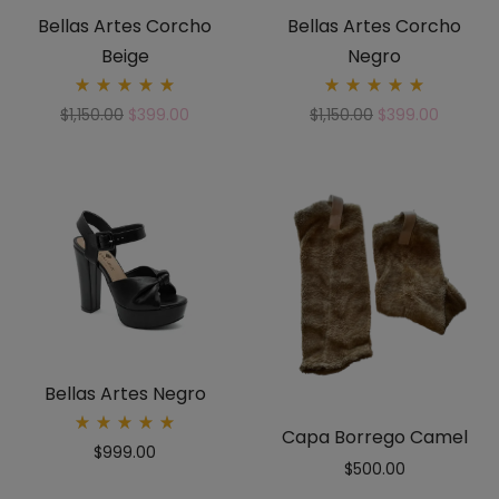
Bellas Artes Corcho
Bellas Artes Corcho
Beige
Negro
Rated
Rated
$
1,150.00
$
399.00
$
1,150.00
$
399.00
5.00
5.00
out
out
of 5
of 5
Bellas Artes Negro
Capa Borrego Camel
Rated
$
999.00
5.00
$
500.00
out
of 5