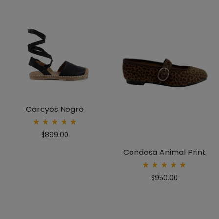
Careyes Negro
Rated
$
899.00
5.00
out
of 5
Condesa Animal Print
Rated
$
950.00
5.00
out
of 5