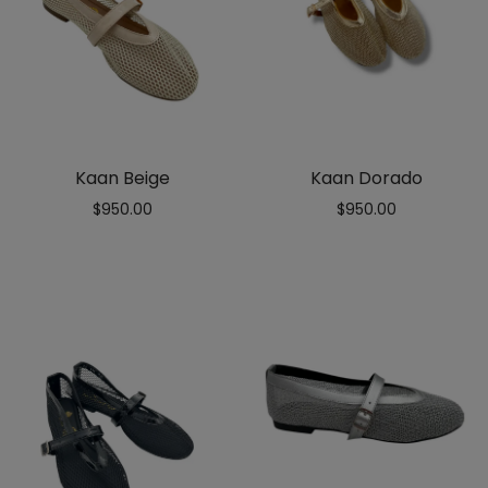
Kaan Beige
Kaan Dorado
$
950.00
$
950.00