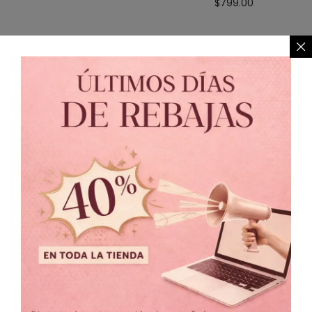
$
799.00
TALLA
3
3.5
4
4.5
5
5.5
6
6.5
7
Unitalla
PRECIO
Precio:
$399
—
$999