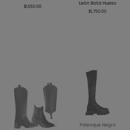
León Bota Hueso
$
1,550.00
$
1,750.00
Palenque Negro
$
1,150.00
$
599.00
León Bota Negro
$
1,750.00