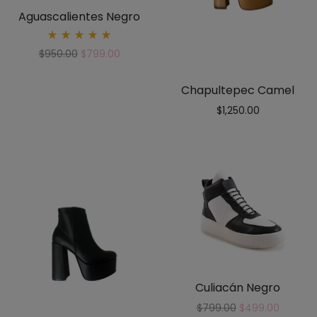
Aguascalientes Negro
Rated
$
950.00
$
799.00
5.00
out
of 5
Chapultepec Camel
$
1,250.00
Culiacán Negro
$
799.00
$
499.00