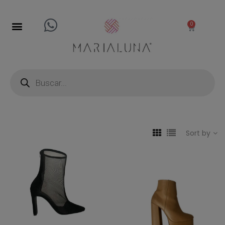
0
Sort by