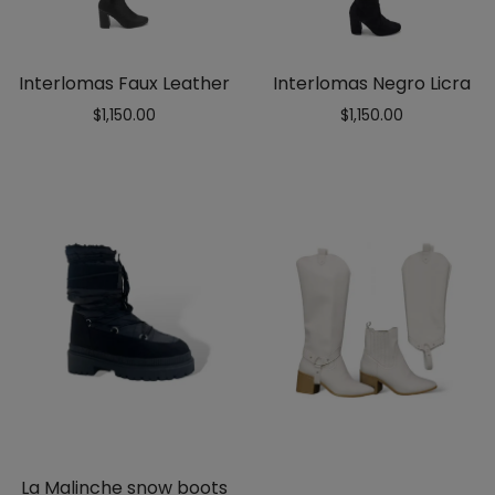
Interlomas Faux Leather
Interlomas Negro Licra
$
1,150.00
$
1,150.00
La Malinche snow boots