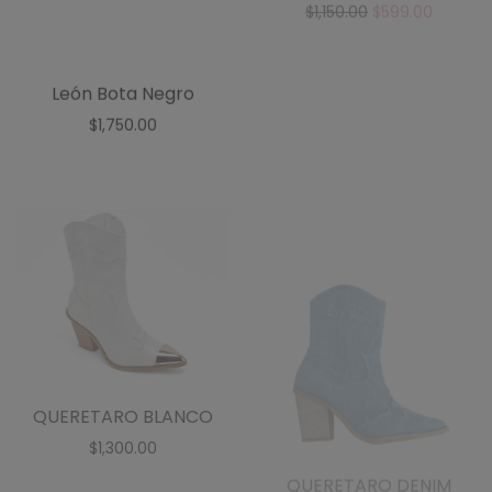
QUERETARO BLANCO
QUERETARO DENIM
$
1,300.00
$
1,300.00