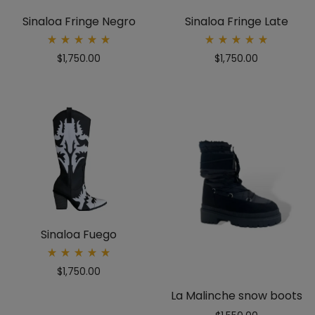
Sinaloa Fringe Negro
Sinaloa Fringe Late
Rated
Rated
$
1,750.00
$
1,750.00
5.00
5.00
out
out
of 5
of 5
Sinaloa Fuego
Rated
$
1,750.00
5.00
out
of 5
La Malinche snow boots