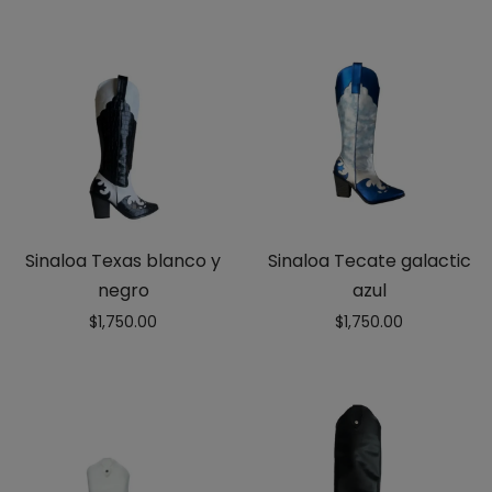
Sinaloa Texas blanco y
Sinaloa Tecate galactic
negro
azul
$
1,750.00
$
1,750.00