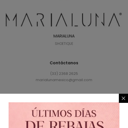
MARIALUNA
SHOETIQUE
Contáctanos
(33) 2368 2625
marialunamexico@gmail.com