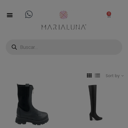
0
Sort by