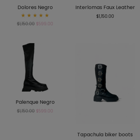
Dolores Negro
Interlomas Faux Leather
$
1,150.00
Rated
$
1,150.00
$
599.00
5.00
out
of 5
Palenque Negro
$
1,150.00
$
599.00
Tapachula biker boots