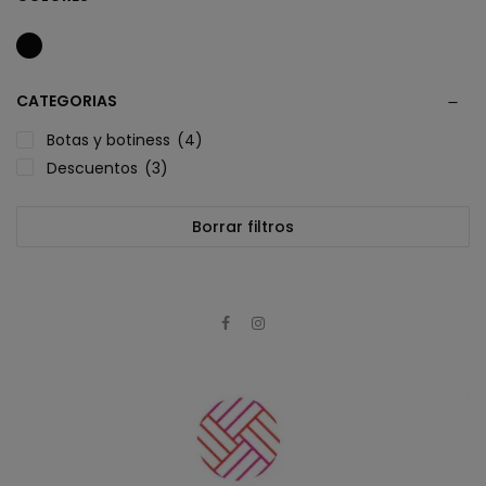
CATEGORIAS
Botas y botiness
(4)
Descuentos
(3)
Borrar filtros