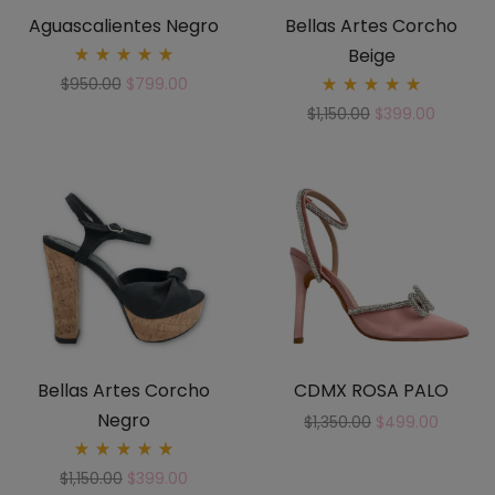
Aguascalientes Negro
Bellas Artes Corcho
Beige
Rated
$
950.00
$
799.00
5.00
Rated
out
$
1,150.00
$
399.00
5.00
of 5
out
of 5
Bellas Artes Corcho
CDMX ROSA PALO
Negro
$
1,350.00
$
499.00
Rated
$
1,150.00
$
399.00
5.00