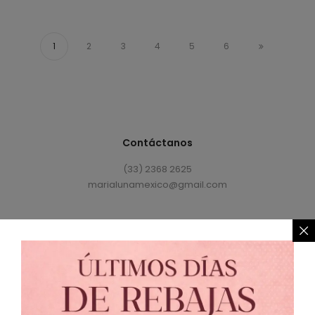
1
2
3
4
5
6
Contáctanos
(33) 2368 2625
marialunamexico@gmail.com