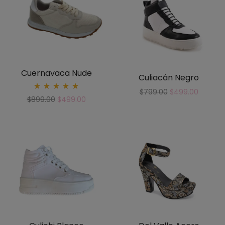
Cuernavaca Nude
Culiacán Negro
$
799.00
$
499.00
Rated
$
899.00
$
499.00
5.00
out
of 5