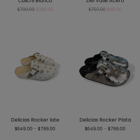
Culichi Blanco
Del Valle Acero
$
799.00
$
399.00
$
750.00
$
99.00
Delicias Rocker late
Delicias Rocker Plata
$
649.00
–
$
799.00
$
649.00
–
$
799.00