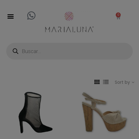
0
Sort by