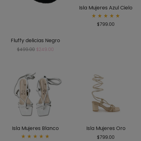
Isla Mujeres Azul Cielo
Rated
$
799.00
5.00
out
of 5
Fluffy delicias Negro
$
499.00
$
249.00
Isla Mujeres Blanco
Isla Mujeres Oro
$
799.00