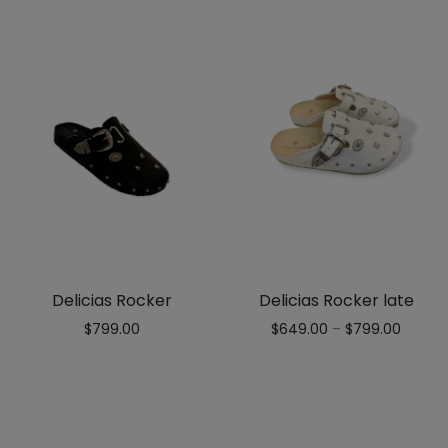
Delicias Rocker
Delicias Rocker late
$
799.00
$
649.00
–
$
799.00