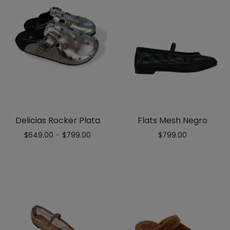
Delicias Rocker Plata
Flats Mesh Negro
$
649.00
–
$
799.00
$
799.00