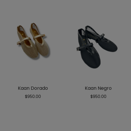
Kaan Dorado
Kaan Negro
$
950.00
$
950.00