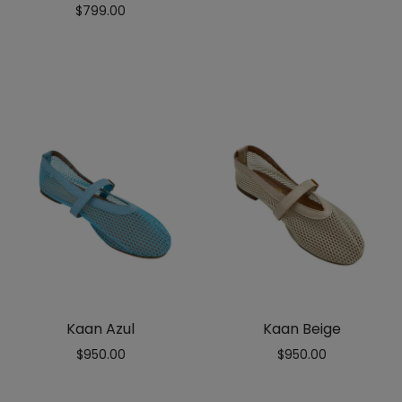
Rated
$
799.00
5.00
out
of 5
Kaan Azul
Kaan Beige
$
950.00
$
950.00