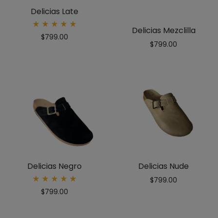
Delicias Late
Delicias Mezclilla
Rated
$
799.00
5.00
$
799.00
out
of 5
Delicias Negro
Delicias Nude
$
799.00
Rated
$
799.00
5.00
out
of 5