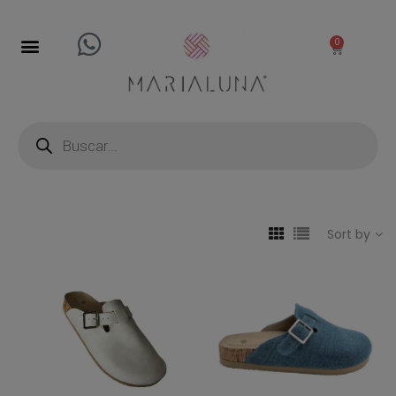
0
Sort by