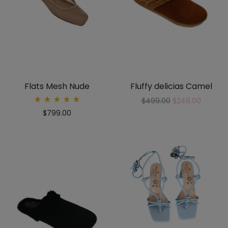
Flats Mesh Nude
Fluffy delicias Camel
$
499.00
$
249.00
Rated
$
799.00
5.00
out
of 5