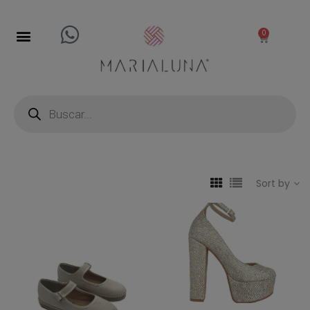
0
Sort by