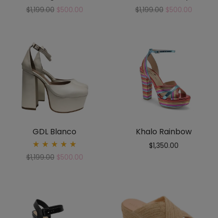
$
1,199.00
$
500.00
$
1,199.00
$
500.00
GDL Blanco
Khalo Rainbow
$
1,350.00
Rated
$
1,199.00
$
500.00
5.00
out
of 5