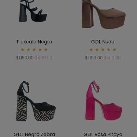
Tlaxcala Negro
GDL Nude
Rated
Rated
$
1,150.00
$
499.00
$
1,199.00
$
500.00
5.00
5.00
out
out
of 5
of 5
GDL Negro Zebra
GDL Rosa Pitaya