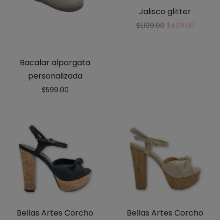
Jalisco glitter
$
1,199.00
$
499.00
Bacalar alpargata
personalizada
$
599.00
Bellas Artes Corcho
Bellas Artes Corcho