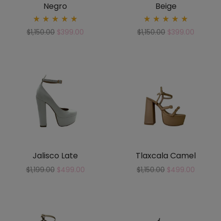
Negro
Beige
Rated
Rated
$
1,150.00
$
399.00
$
1,150.00
$
399.00
5.00
5.00
out
out
of 5
of 5
Jalisco Late
Tlaxcala Camel
$
1,199.00
$
499.00
$
1,150.00
$
499.00