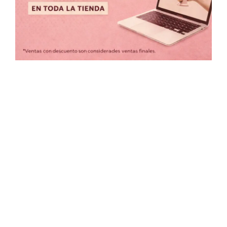
Precio:
$399
—
$1,350
COLORES
Borrar filtros